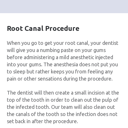
Root Canal Procedure
When you go to get your root canal, your dentist
will give you a numbing paste on your gums
before administering a mild anesthetic injected
into your gums. The anesthesia does not put you
to sleep but rather keeps you from feeling any
pain or other sensations during the procedure.
The dentist will then create a small incision at the
top of the tooth in order to clean out the pulp of
the infected tooth. Our team will also clean out
the canals of the tooth so the infection does not
set back in after the procedure.