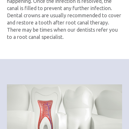
happening. Once the infection is resolved, the
canal is filled to prevent any further infection.
Dental crowns are usually recommended to cover
and restore a tooth after root canal therapy.
There may be times when our dentists refer you
to a root canal specialist.