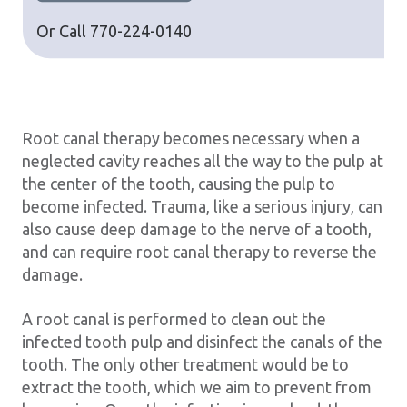
Or Call
770-224-0140
Root canal therapy becomes necessary when a
neglected cavity reaches all the way to the pulp at
the center of the tooth, causing the pulp to
become infected. Trauma, like a serious injury, can
also cause deep damage to the nerve of a tooth,
and can require root canal therapy to reverse the
damage.
A root canal is performed to clean out the
infected tooth pulp and disinfect the canals of the
tooth. The only other treatment would be to
extract the tooth, which we aim to prevent from