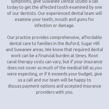
symptoms, give Suwanee Dental Studio a call
today to get the affected tooth examined by one
of our dentists. Our experienced dental team will
examine your teeth, mouth and gums for
infection or damage.
Our practice provides comprehensive, affordable
dental care to families in the Buford, Sugar Hill
and Suwanee areas. We know that required dental
work can be a financial burden at times. Root
canal therapy costs can vary, but if your insurance
does not cover as much of the medical bill as you
were expecting, or if it exceeds your budget, give
us a call and our team will be happy to
discuss payment options and accepted insurance
providers with you.