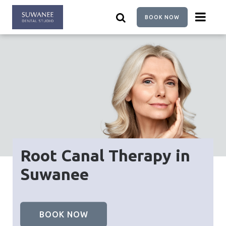
Skip
to
BOOK NOW
main
content
Root Canal Therapy in
Suwanee
BOOK NOW