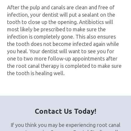
After the pulp and canals are clean and free of
infection, your dentist will put a sealant on the
tooth to close up the opening. Antibiotics will
most likely be prescribed to make sure the
infection is completely gone. This also ensures
the tooth does not become infected again while
you heal. Your dentist will want to see you for
one to two more follow-up appointments after
the root canal therapy is completed to make sure
the tooth is healing well.
Contact Us Today!
If you think you may be experiencing root canal