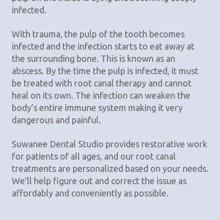
infected.
With trauma, the pulp of the tooth becomes
infected and the infection starts to eat away at
the surrounding bone. This is known as an
abscess. By the time the pulp is infected, it must
be treated with root canal therapy and cannot
heal on its own. The infection can weaken the
body’s entire immune system making it very
dangerous and painful.
Suwanee Dental Studio provides restorative work
for patients of all ages, and our root canal
treatments are personalized based on your needs.
We’ll help figure out and correct the issue as
affordably and conveniently as possible.