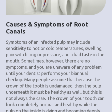
Causes & Symptoms of Root
Canals
Symptoms of an infected pulp may include
sensitivity to hot or cold temperatures, swelling,
pain with biting or pressure, and a bad taste in the
mouth. Sometimes, however, there are no
symptoms, and you are unaware of any problem
until your dentist performs your biannual
checkup. Many people assume that because the
crown of the tooth is undamaged, then the pulp
underneath it must be healthy as well, but this is
not always the case. The crown of your tooth can
look completely normal and healthy while the
pulp on the inside is dying and becoming deeply