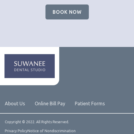
BOOK NOW
About Us
Online Bill Pay
Patient Forms
Copyright © 2022. All Rights Reserved.
Privacy Policy
Notice of Nondiscrimination