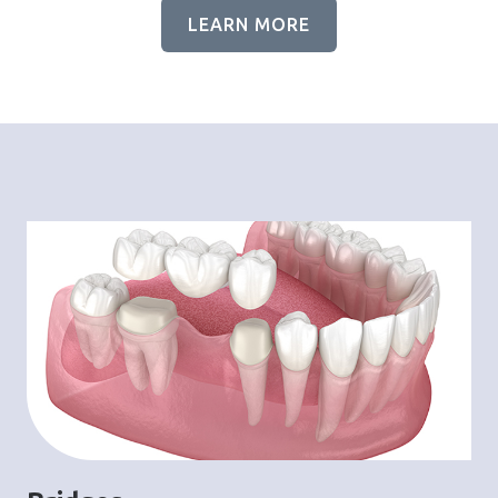
LEARN MORE