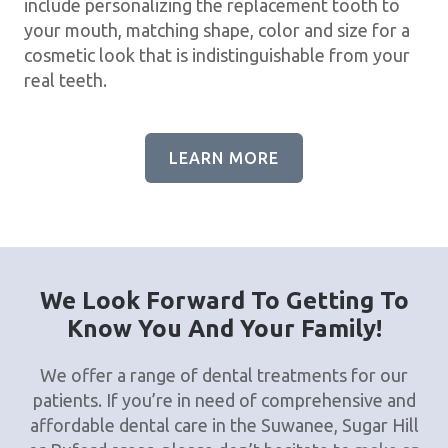
include personalizing the replacement tooth to
your mouth, matching shape, color and size for a
cosmetic look that is indistinguishable from your
real teeth.
LEARN MORE
We Look Forward To Getting To
Know You And Your Family!
We offer a range of dental treatments for our
patients. If you’re in need of comprehensive and
affordable dental care in the Suwanee, Sugar Hill