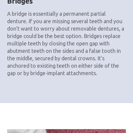
Bridges
A bridge is essentially a permanent partial
denture. If you are missing several teeth and you
don’t want to worry about removable dentures, a
bridge could be the best option. Bridges replace
multiple teeth by closing the open gap with
abutment teeth on the sides and a false tooth in
the middle, secured by dental crowns. It’s
anchored to existing teeth on either side of the
gap or by bridge-implant attachments.