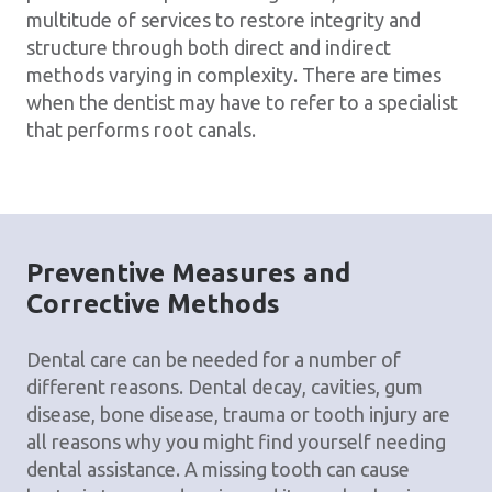
multitude of services to restore integrity and
structure through both direct and indirect
methods varying in complexity. There are times
when the dentist may have to refer to a specialist
that performs root canals.
Preventive Measures and
Corrective Methods
Dental care can be needed for a number of
different reasons. Dental decay, cavities, gum
disease, bone disease, trauma or tooth injury are
all reasons why you might find yourself needing
dental assistance. A missing tooth can cause