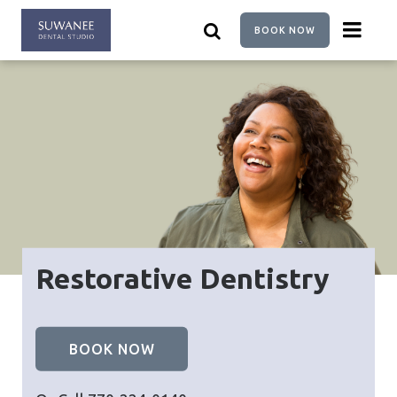
Skip
to
BOOK NOW
main
content
Restorative Dentistry
BOOK NOW