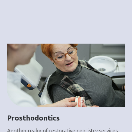
Prosthodontics
Another realm of restorative dentistry services