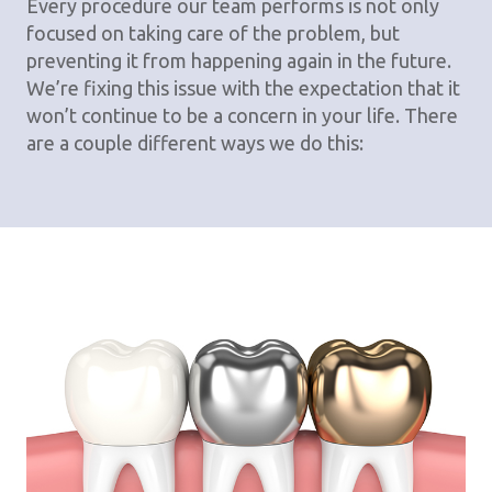
Every procedure our team performs is not only
focused on taking care of the problem, but
preventing it from happening again in the future.
We’re fixing this issue with the expectation that it
won’t continue to be a concern in your life. There
are a couple different ways we do this: