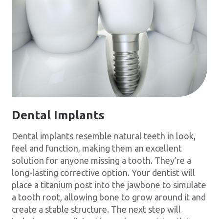
Dental Implants
Dental implants resemble natural teeth in look,
feel and function, making them an excellent
solution for anyone missing a tooth. They’re a
long-lasting corrective option. Your dentist will
place a titanium post into the jawbone to simulate
a tooth root, allowing bone to grow around it and
create a stable structure. The next step will