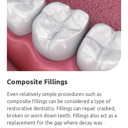
Composite Fillings
Even relatively simple procedures such as
composite fillings can be considered a type of
restorative dentistry. Fillings can repair cracked,
broken or worn down teeth. Fillings also act as a
replacement for the gap where decay was