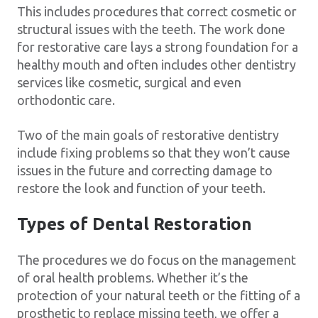
This includes procedures that correct cosmetic or
structural issues with the teeth. The work done
for restorative care lays a strong foundation for a
healthy mouth and often includes other dentistry
services like cosmetic, surgical and even
orthodontic care.
Two of the main goals of restorative dentistry
include fixing problems so that they won’t cause
issues in the future and correcting damage to
restore the look and function of your teeth.
Types of Dental Restoration
The procedures we do focus on the management
of oral health problems. Whether it’s the
protection of your natural teeth or the fitting of a
prosthetic to replace missing teeth, we offer a