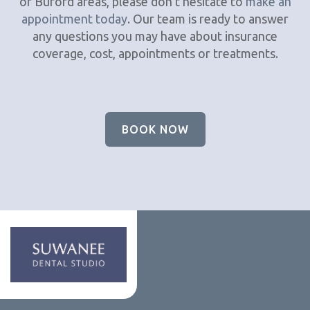
or Buford areas, please don’t hesitate to
make an
appointment today
. Our team is ready to answer
any questions you may have about insurance
coverage, cost, appointments or treatments.
BOOK NOW