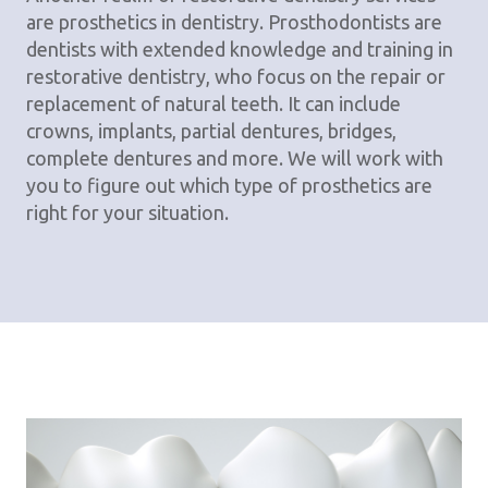
are prosthetics in dentistry. Prosthodontists are
dentists with extended knowledge and training in
restorative dentistry, who focus on the repair or
replacement of natural teeth. It can include
crowns, implants, partial dentures, bridges,
complete dentures and more. We will work with
you to figure out which type of prosthetics are
right for your situation.