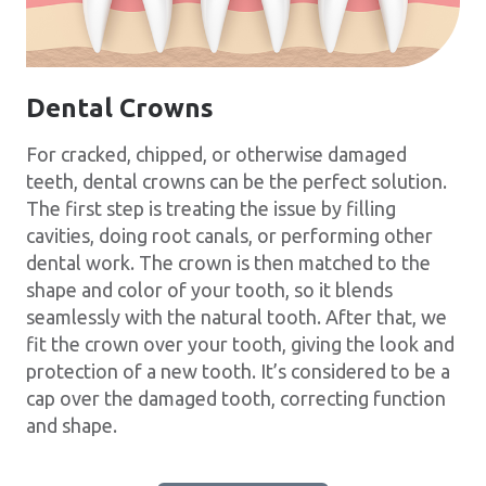
Dental Crowns
For cracked, chipped, or otherwise damaged
teeth, dental crowns can be the perfect solution.
The first step is treating the issue by filling
cavities, doing root canals, or performing other
dental work. The crown is then matched to the
shape and color of your tooth, so it blends
seamlessly with the natural tooth. After that, we
fit the crown over your tooth, giving the look and
protection of a new tooth. It’s considered to be a
cap over the damaged tooth, correcting function
and shape.