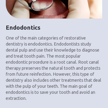
Endodontics
One of the main categories of restorative
dentistry is endodontics. Endodontists study
dental pulp and use their knowledge to diagnose
and treat tooth pain. The most popular
endodontic procedure is a root canal. Root canal
therapy preserves the natural tooth and protects
from future reinfection. However, this type of
dentistry also includes other treatments that deal
with the pulp of your teeth. The main goal of
endodontics is to save your tooth and avoid an
extraction.