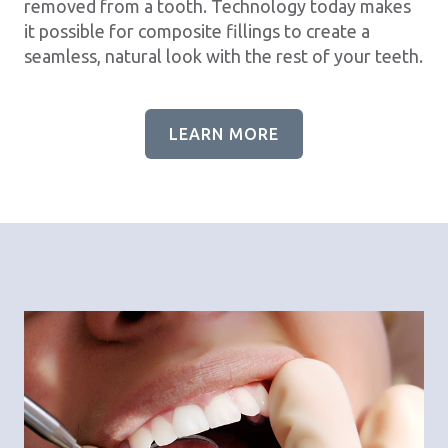
removed from a tooth. Technology today makes
it possible for composite fillings to create a
seamless, natural look with the rest of your teeth.
LEARN MORE