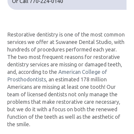
Or Call
770-224-0140
Restorative dentistry is one of the most common
services we offer at Suwanee Dental Studio, with
hundreds of procedures performed each year.
The two most frequent reasons for restorative
dentistry services are missing or damaged teeth,
and, according to the
American College of
Prosthodontists
, an estimated 178 million
Americans are missing at least one tooth! Our
team of licensed dentists not only manage the
problems that make restorative care necessary,
but we do it with a focus on both the renewed
function of the teeth as well as the aesthetic of
the smile.