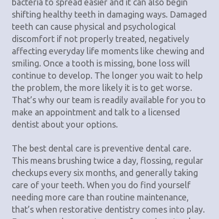
bacteria to spread easier and it can also begin
shifting healthy teeth in damaging ways. Damaged
teeth can cause physical and psychological
discomfort if not properly treated, negatively
affecting everyday life moments like chewing and
smiling. Once a tooth is missing, bone loss will
continue to develop. The longer you wait to help
the problem, the more likely it is to get worse.
That’s why our team is readily available for you to
make an appointment and talk to a licensed
dentist about your options.
The best dental care is preventive dental care.
This means brushing twice a day, flossing, regular
checkups every six months, and generally taking
care of your teeth. When you do find yourself
needing more care than routine maintenance,
that’s when restorative dentistry comes into play.